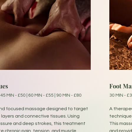
ues
Foot Ma
 45 MIN - £50 | 60 MIN - £55 | 90 MIN - £80
30 MIN - £3
and focused massage designed to target
A therapeu
layers and connective tissues. Using
techniques
ressure and deep strokes, this treatment
This massa
te chronic pain, tension, and muscle
and provid