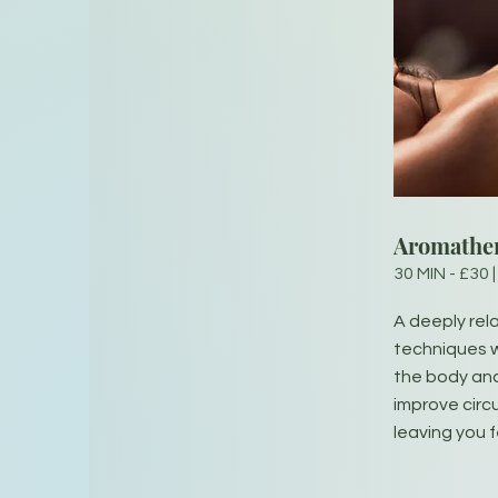
Aromathe
30 MIN - £30 |
A deeply re
techniques w
the body and
improve circ
leaving you 