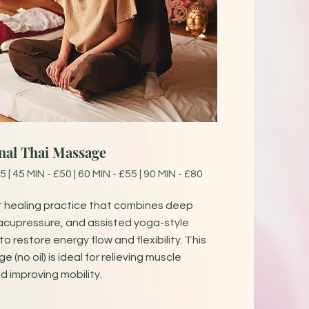
onal Thai Massage
5 | 45 MIN - £50 | 60 MIN - £55 | 90 MIN - £80
t healing practice that combines deep
acupressure, and assisted yoga-style
o restore energy flow and flexibility. This
 (no oil) is ideal for relieving muscle
d improving mobility.