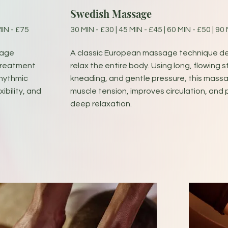
Swedish Massage
MIN - £75
30 MIN - £30 | 45 MIN - £45 | 60 MIN - £50 | 90
sage
A classic European massage technique d
 treatment
relax the entire body. Using long, flowing s
rhythmic
kneading, and gentle pressure, this mass
ibility, and
muscle tension, improves circulation, and
deep relaxation.