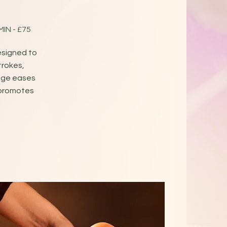
 MIN - £75
esigned to
trokes,
age eases
 promotes