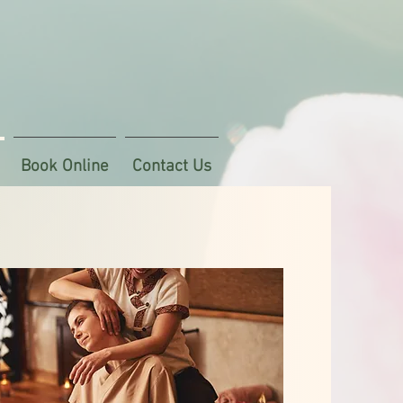
Book Online
Contact Us