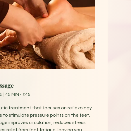
ssage
5 | 45 MIN - £45
tic treatment that focuses on reflexology
 to stimulate pressure points on the feet.
ge improves circulation, reduces stress,
es relief from foot fatigue, leaving you