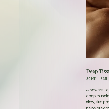
Deep Tiss
30 MIN - £35 |
A powerful 
deep muscle 
slow, firm p
helps allevia