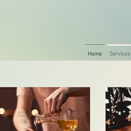
Home
Services