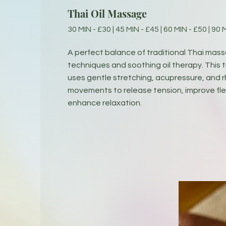
Thai Oil Massage
30 MIN - £30 | 45 MIN - £45 | 60 MIN - £50 | 90 
A perfect balance of traditional Thai mas
techniques and soothing oil therapy. This
uses gentle stretching, acupressure, and 
movements to release tension, improve flex
enhance relaxation.