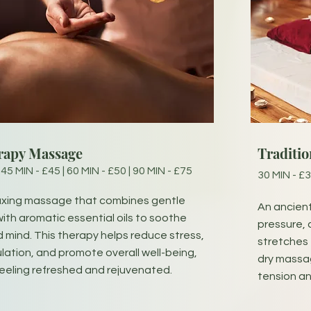
rapy Massage
Traditi
 45 MIN - £45 | 60 MIN - £50 | 90 MIN - £75
30 MIN - £3
laxing massage that combines gentle
An ancien
ith aromatic essential oils to soothe
pressure, 
 mind. This therapy helps reduce stress,
stretches t
ulation, and promote overall well-being,
dry massage
feeling refreshed and rejuvenated.
tension an